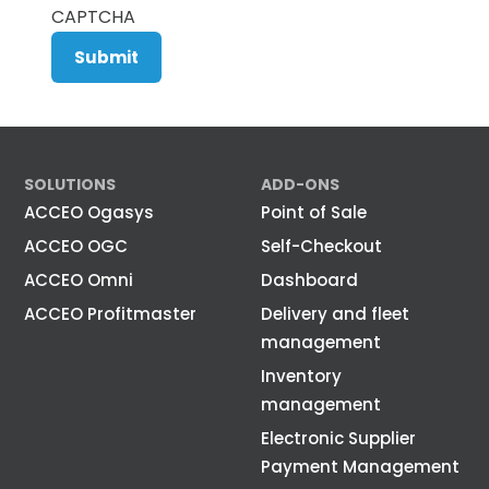
CAPTCHA
SOLUTIONS
ADD-ONS
ACCEO Ogasys
Point of Sale
ACCEO OGC
Self-Checkout
ACCEO Omni
Dashboard
ACCEO Profitmaster
Delivery and fleet
management
Inventory
management
Electronic Supplier
Payment Management