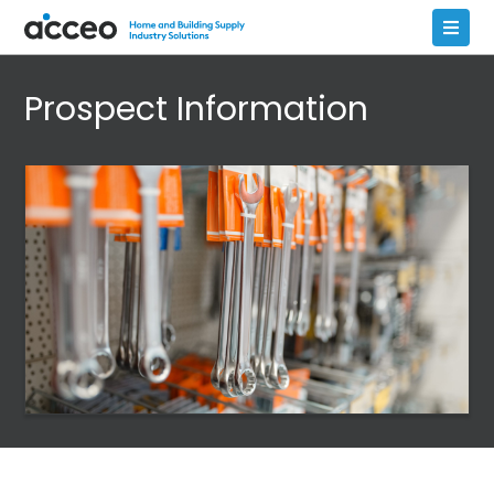
Prospect Information