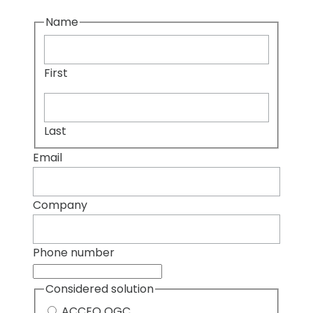
Name
First
Last
Email
Company
Phone number
Considered solution
ACCEO OGC