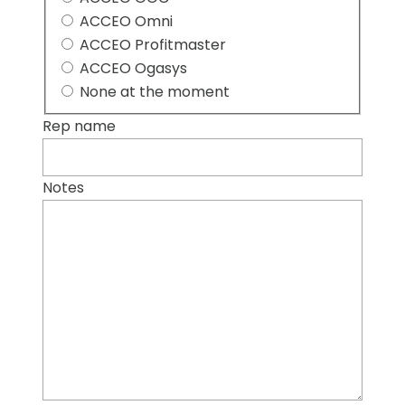
ACCEO Omni
ACCEO Profitmaster
ACCEO Ogasys
None at the moment
Rep name
Notes