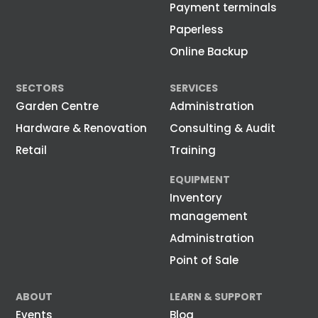
Payment terminals
Paperless
Online Backup
SECTORS
SERVICES
Garden Centre
Administration
Hardware & Renovation
Consulting & Audit
Retail
Training
EQUIPMENT
Inventory
management
Administration
Point of Sale
ABOUT
LEARN & SUPPORT
Events
Blog