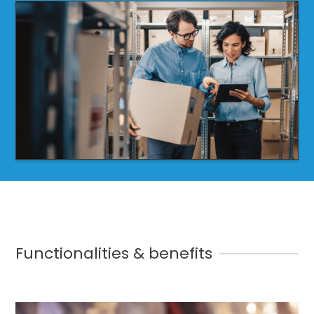
Functionalities & benefits