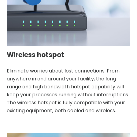
Wireless hotspot
Eliminate worries about lost connections. From
anywhere in and around your facility, the long
range and high bandwidth hotspot capability will
keep your processes running without interruptions.
The wireless hotspot is fully compatible with your
existing equipment, both cabled and wireless.