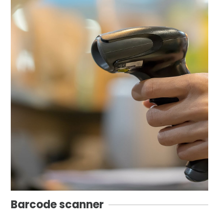
Barcode scanner