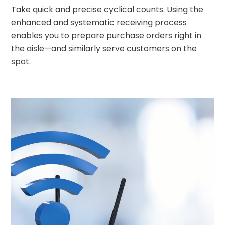
Take quick and precise cyclical counts. Using the
enhanced and systematic receiving process
enables you to prepare purchase orders right in
the aisle
—
and similarly serve customers on the
spot.