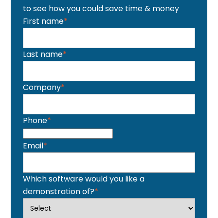
to see how you could save time & money
First name
*
Last name
*
Company
*
Phone
*
Email
*
Which software would you like a
demonstration of?
*