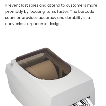
Prevent lost sales and attend to customers more
promptly by locating items faster. The barcode
scanner provides accuracy and durability in a
convenient ergonomic design.