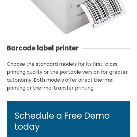
Barcode label printer
Choose the standard models for its first-class
printing quality or the portable version for greater
autonomy. Both models offer direct thermal
printing or thermal transfer printing.
Schedule a Free
Demo
today