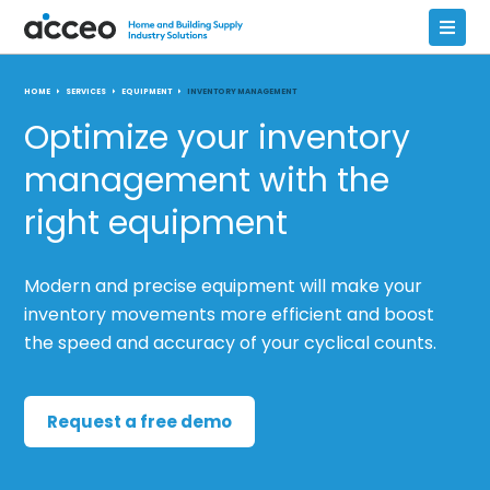
HOME
SERVICES
EQUIPMENT
INVENTORY MANAGEMENT
Optimize your inventory
management with the
right equipment
Modern and precise equipment will make your
inventory movements more efficient and boost
the speed and accuracy of your cyclical counts.
Request a free demo