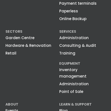
Payment terminals
Paperless
Online Backup
SECTORS
SERVICES
Garden Centre
Administration
Hardware & Renovation
Consulting & Audit
Retail
Training
EQUIPMENT
Inventory
management
Administration
Point of Sale
ABOUT
LEARN & SUPPORT
Events
Blog