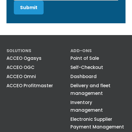
SOLUTIONS
ADD-ONS
ACCEO Ogasys
Point of Sale
ACCEO OGC
Self-Checkout
ACCEO Omni
Dashboard
ACCEO Profitmaster
Delivery and fleet
management
Inventory
management
Electronic Supplier
Payment Management