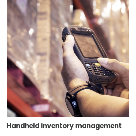
Handheld inventory management