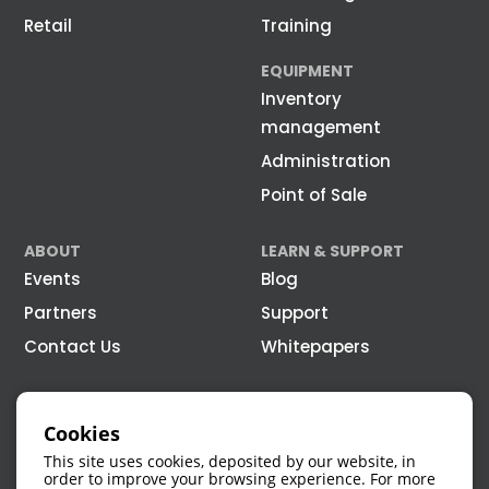
Retail
Training
EQUIPMENT
Inventory
management
Administration
Point of Sale
ABOUT
LEARN & SUPPORT
Events
Blog
Partners
Support
Contact Us
Whitepapers
Cookies
This site uses cookies, deposited by our website, in
order to improve your browsing experience. For more