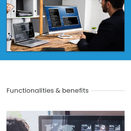
Functionalities & benefits