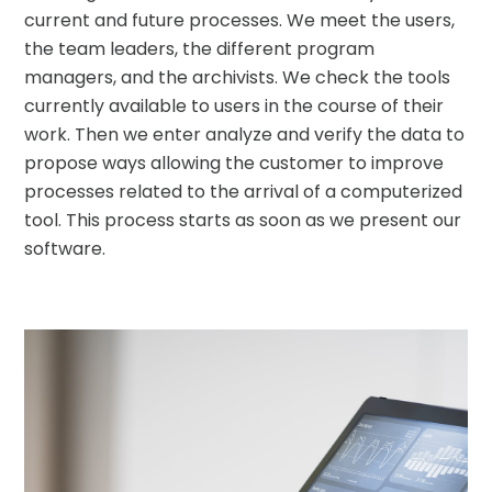
current and future processes. We meet the users,
the team leaders, the different program
managers, and the archivists. We check the tools
currently available to users in the course of their
work. Then we enter analyze and verify the data to
propose ways allowing the customer to improve
processes related to the arrival of a computerized
tool. This process starts as soon as we present our
software.