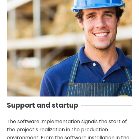
Support and startup
The software implementation signals the start of
the project’s realization in the production
environment. From the software installation in the