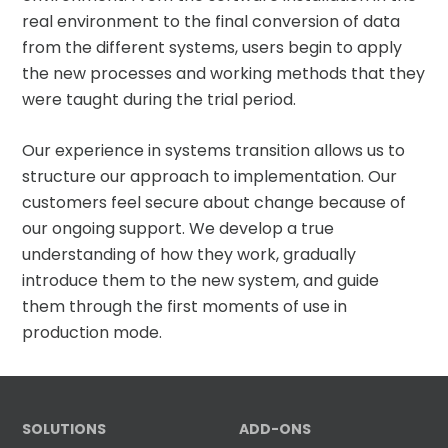
real environment to the final conversion of data
from the different systems, users begin to apply
the new processes and working methods that they
were taught during the trial period.
Our experience in systems transition allows us to
structure our approach to implementation. Our
customers feel secure about change because of
our ongoing support. We develop a true
understanding of how they work, gradually
introduce them to the new system, and guide
them through the first moments of use in
production mode.
SOLUTIONS
ADD-ONS