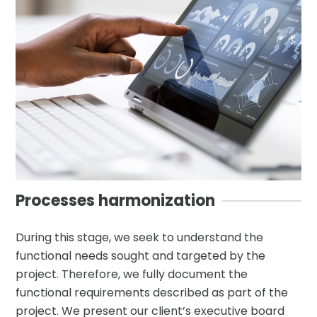
Processes harmonization
During this stage, we seek to understand the
functional needs sought and targeted by the
project. Therefore, we fully document the
functional requirements described as part of the
project. We present our client’s executive board