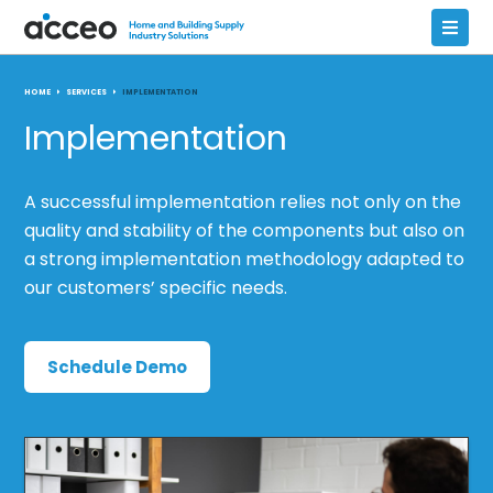
HOME
SERVICES
IMPLEMENTATION
Implementation
A successful implementation relies not only on the
quality and stability of the components but also on
a strong implementation methodology adapted to
our customers’ specific needs.
Schedule Demo