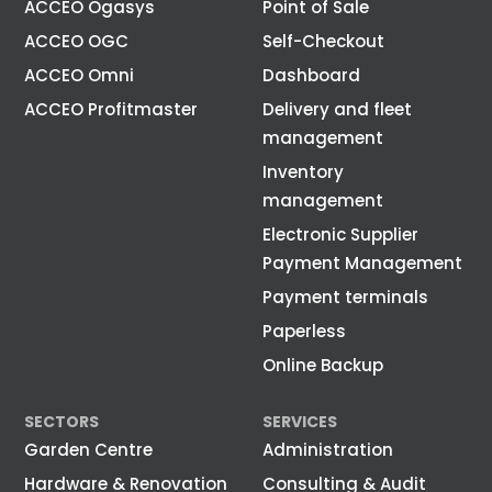
ACCEO Ogasys
Point of Sale
ACCEO OGC
Self-Checkout
ACCEO Omni
Dashboard
ACCEO Profitmaster
Delivery and fleet
management
Inventory
management
Electronic Supplier
Payment Management
Payment terminals
Paperless
Online Backup
SECTORS
SERVICES
Garden Centre
Administration
Hardware & Renovation
Consulting & Audit