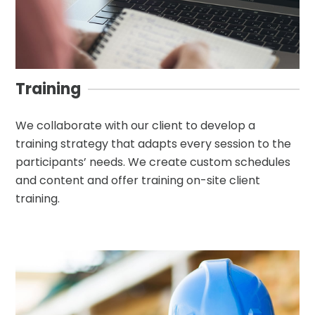
Training
We collaborate with our client to develop a
training strategy that adapts every session to the
participants’ needs. We create custom schedules
and content and offer training on-site client
training.