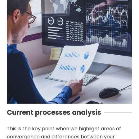
Current processes analysis
This is the key point when we highlight areas of
convergence and differences between your