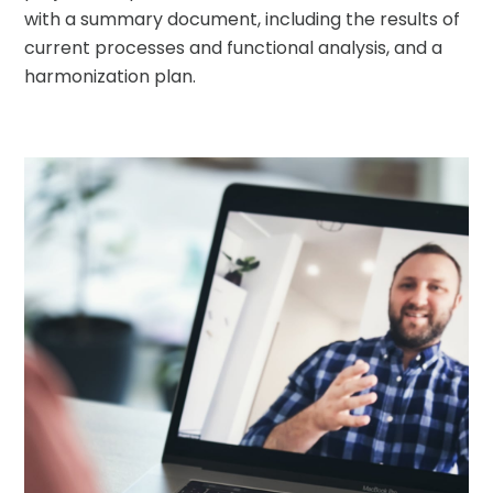
with a summary document, including the results of
current processes and functional analysis, and a
harmonization plan.