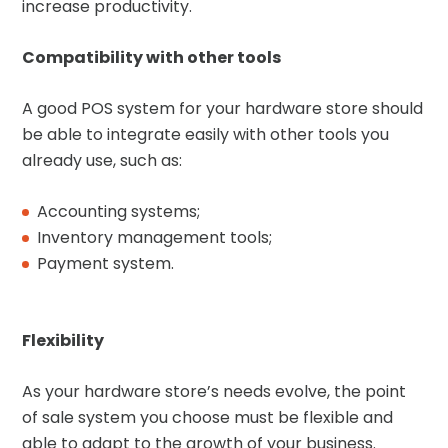
increase productivity.
Compatibility with other tools
A good POS system for your hardware store should
be able to integrate easily with other tools you
already use, such as:
Accounting systems;
Inventory management tools;
Payment system.
Flexibility
As your hardware store’s needs evolve, the point
of sale system you choose must be flexible and
able to adapt to the growth of your business.