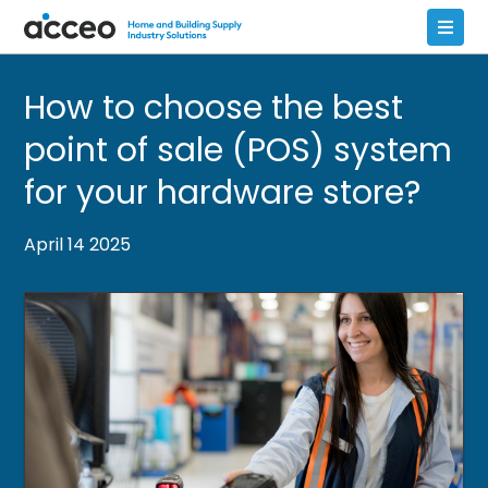
How to choose the best
point of sale (POS) system
for your hardware store?
April 14 2025