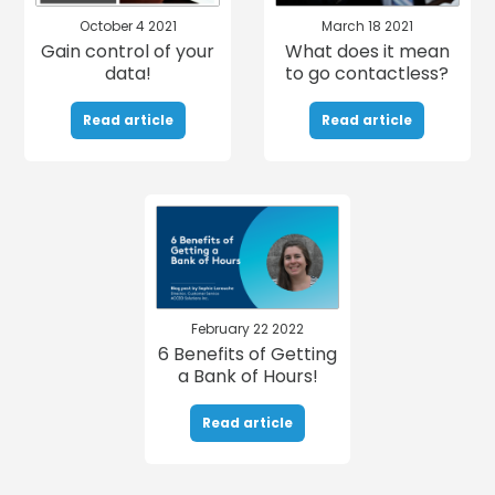
October 4 2021
March 18 2021
Gain control of your
What does it mean
data!
to go contactless?
Read article
Read article
February 22 2022
6 Benefits of Getting
a Bank of Hours!
Read article