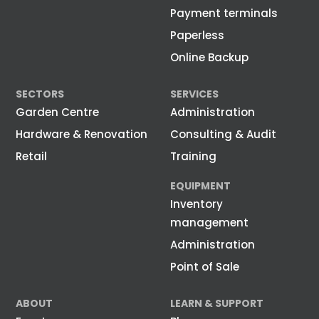
Payment terminals
Paperless
Online Backup
SECTORS
SERVICES
Garden Centre
Administration
Hardware & Renovation
Consulting & Audit
Retail
Training
EQUIPMENT
Inventory
management
Administration
Point of Sale
ABOUT
LEARN & SUPPORT