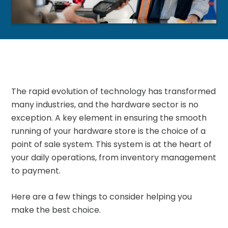
The rapid evolution of technology has transformed
many industries, and the hardware sector is no
exception. A key element in ensuring the smooth
running of your hardware store is the choice of a
point of sale system. This system is at the heart of
your daily operations, from inventory management
to payment.
Here are a few things to consider helping you
make the best choice.