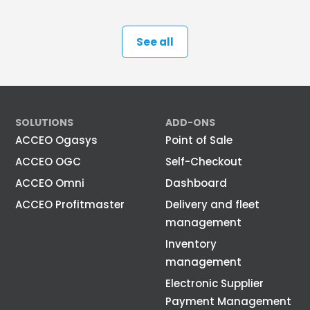
See all
SOLUTIONS
ADD-ONS
ACCEO Ogasys
Point of Sale
ACCEO OGC
Self-Checkout
ACCEO Omni
Dashboard
ACCEO Profitmaster
Delivery and fleet
management
Inventory
management
Electronic Supplier
Payment Management