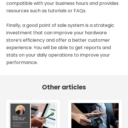
compatible with your business hours and provides
resources such as tutorials or FAQs.
Finally, a good point of sale system is a strategic
investment that can improve your hardware
store’s efficiency and offer a better customer
experience. You will be able to get reports and
stats on your daily operations to improve your
performance.
Other articles