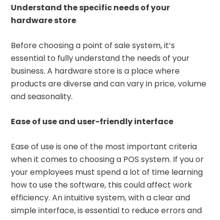
Understand the specific needs of your
hardware store
Before choosing a point of sale system, it’s
essential to fully understand the needs of your
business. A hardware store is a place where
products are diverse and can vary in price, volume
and seasonality.
Ease of use and user-friendly interface
Ease of use is one of the most important criteria
when it comes to choosing a POS system. If you or
your employees must spend a lot of time learning
how to use the software, this could affect work
efficiency. An intuitive system, with a clear and
simple interface, is essential to reduce errors and