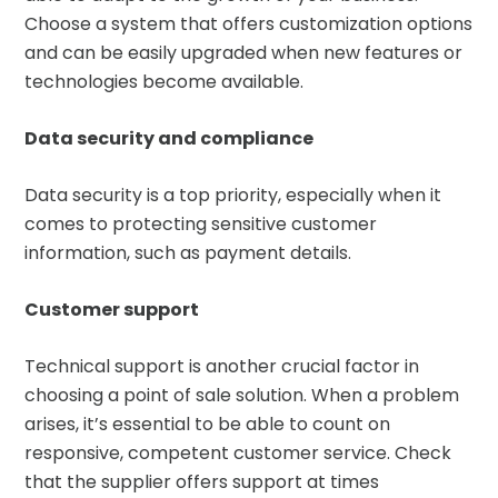
Choose a system that offers customization options
and can be easily upgraded when new features or
technologies become available.
Data security and compliance
Data security is a top priority, especially when it
comes to protecting sensitive customer
information, such as payment details.
Customer support
Technical support is another crucial factor in
choosing a point of sale solution. When a problem
arises, it’s essential to be able to count on
responsive, competent customer service. Check
that the supplier offers support at times