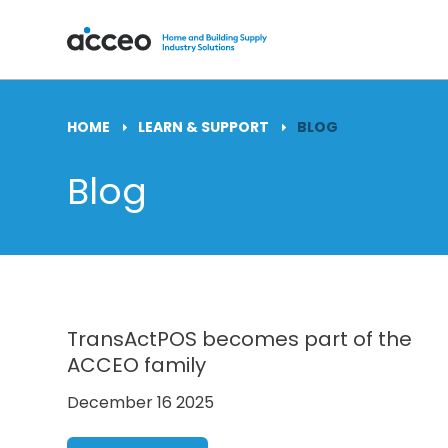
HOME
LEARN & SUPPORT
BLOG
Blog
TransActPOS becomes part of the
ACCEO family
December 16 2025