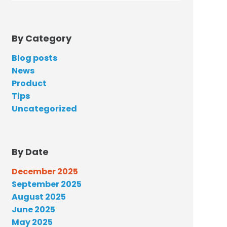
By Category
Blog posts
News
Product
Tips
Uncategorized
By Date
December 2025
September 2025
August 2025
June 2025
May 2025