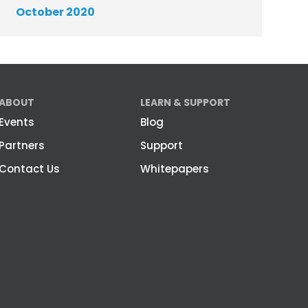
October 2020
ABOUT
LEARN & SUPPORT
Events
Blog
Partners
Support
Contact Us
Whitepapers