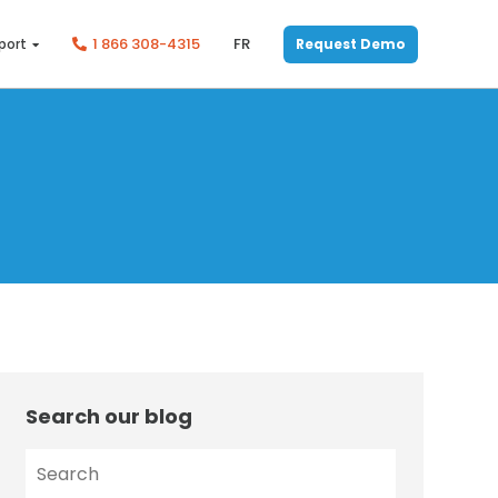
1 866 308-4315
FR
port
Request Demo
Search our blog