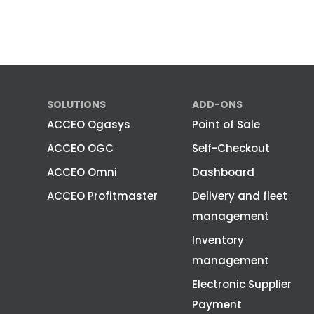
SOLUTIONS
ADD-ONS
ACCEO Ogasys
Point of Sale
ACCEO OGC
Self-Checkout
ACCEO Omni
Dashboard
ACCEO Profitmaster
Delivery and fleet
management
Inventory
management
Electronic Supplier
Payment