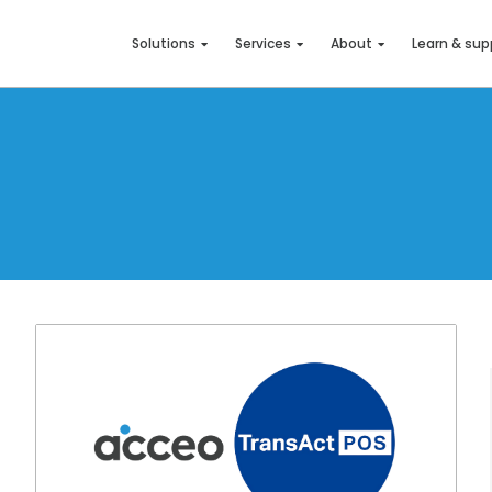
Solutions
Services
About
Learn & sup