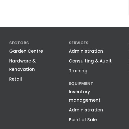
SECTORS
SERVICES
Garden Centre
Administration
Hardware &
Consulting & Audit
Renovation
Training
Retail
EQUIPMENT
Inventory
management
Administration
Point of Sale