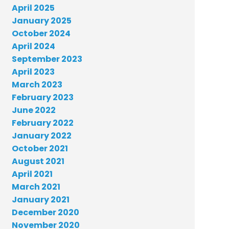
April 2025
January 2025
October 2024
April 2024
September 2023
April 2023
March 2023
February 2023
June 2022
February 2022
January 2022
October 2021
August 2021
April 2021
March 2021
January 2021
December 2020
November 2020