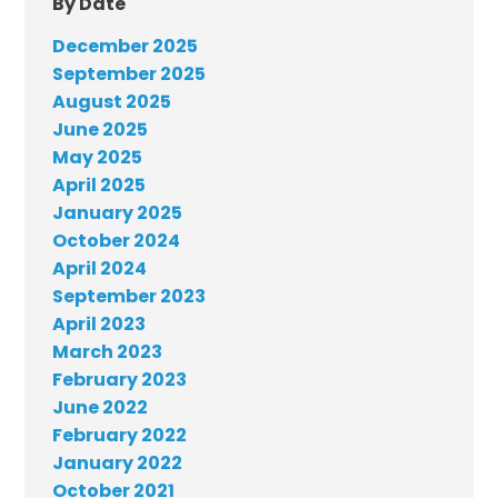
By Date
December 2025
September 2025
August 2025
June 2025
May 2025
April 2025
January 2025
October 2024
April 2024
September 2023
April 2023
March 2023
February 2023
June 2022
February 2022
January 2022
October 2021