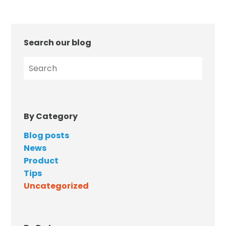
Search our blog
By Category
Blog posts
News
Product
Tips
Uncategorized