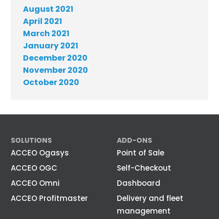
August 2021
April 2021
March 2021
January 2021
December 2020
November 2020
October 2020
SOLUTIONS
ADD-ONS
ACCEO Ogasys
Point of Sale
ACCEO OGC
Self-Checkout
ACCEO Omni
Dashboard
ACCEO Profitmaster
Delivery and fleet
management