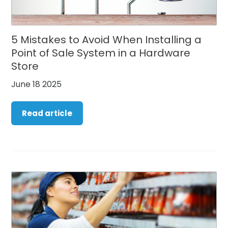
5 Mistakes to Avoid When Installing a
Point of Sale System in a Hardware
Store
June 18 2025
Read article