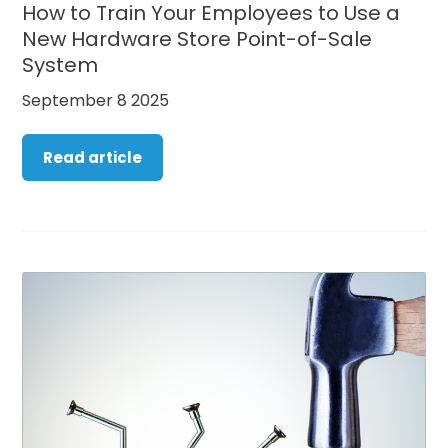
How to Train Your Employees to Use a
New Hardware Store Point-of-Sale
System
September 8 2025
Read article