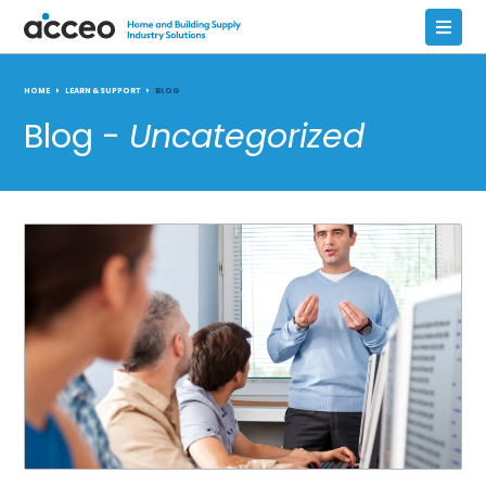
HOME
LEARN & SUPPORT
BLOG
Blog -
Uncategorized