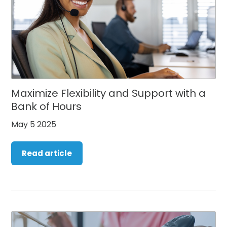
Maximize Flexibility and Support with a
Bank of Hours
May 5 2025
Read article