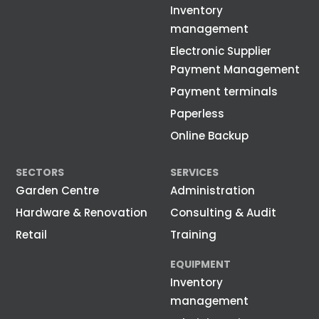
Inventory
management
Electronic Supplier
Payment Management
Payment terminals
Paperless
Online Backup
SECTORS
SERVICES
Garden Centre
Administration
Hardware & Renovation
Consulting & Audit
Retail
Training
EQUIPMENT
Inventory
management