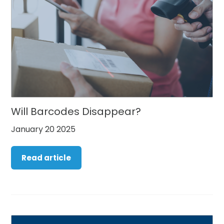
Will Barcodes Disappear?
January 20 2025
Read article