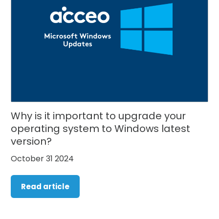
Why is it important to upgrade your
operating system to Windows latest
version?
October 31 2024
Read article