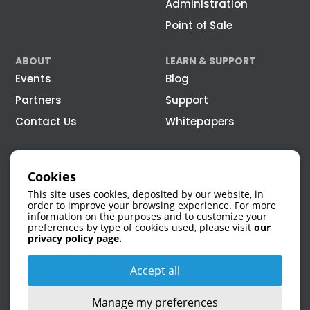
Administration
Point of Sale
ABOUT
LEARN & SUPPORT
Events
Blog
Partners
Support
Contact Us
Whitepapers
Cookies
This site uses cookies, deposited by our website, in
order to improve your browsing experience. For more
information on the purposes and to customize your
preferences by type of cookies used, please visit
our
1 866 308-4315
privacy policy page.
Accept all
Manage my preferences
75 Queen Street, #5100 Montreal, QC, H3C 2N6