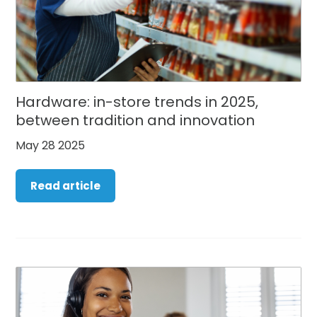
Hardware: in-store trends in 2025,
between tradition and innovation
May 28 2025
Read article